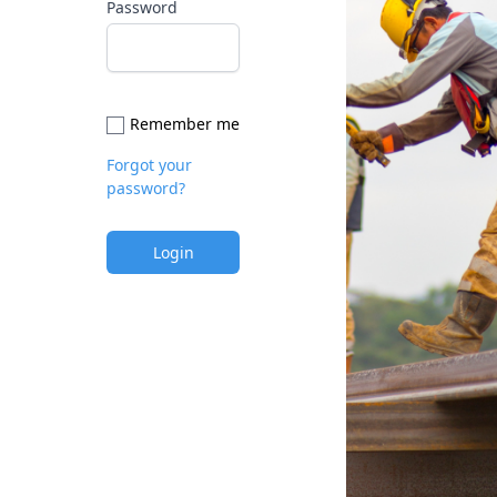
Password
Remember me
Forgot your
password?
Login