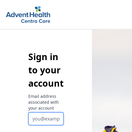
Sign in
to your
account
Email address
associated with
your account